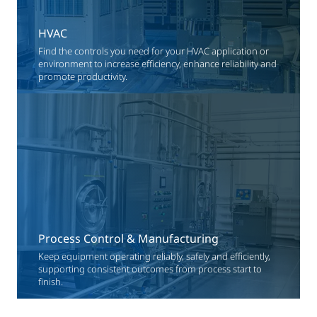
HVAC
Find the controls you need for your HVAC application or
environment to increase efficiency, enhance reliability and
promote productivity.
Process Control & Manufacturing
Keep equipment operating reliably, safely and efficiently,
supporting consistent outcomes from process start to
finish.