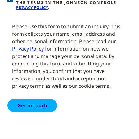
THE TERMS IN THE JOHNSON CONTROLS
PRIVACY POLICY
.
Please use this form to submit an inquiry. This
form collects your name, email address and
other personal information. Please read our
Privacy Policy
for information on how we
protect and manage your personal data. By
completing this form and submitting your
information, you confirm that you have
reviewed, understood and accepted our
privacy terms as well as our cookie terms.