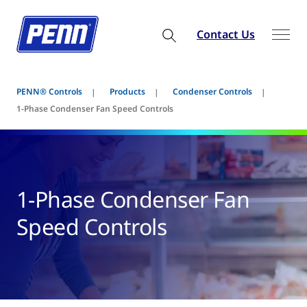
Contact Us
PENN® Controls
Products
Condenser Controls
1-Phase Condenser Fan Speed Controls
1-Phase Condenser Fan
Speed Controls