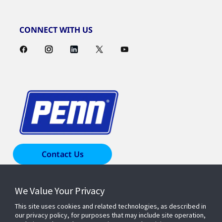
CONNECT WITH US
Contact Us
We Value Your Privacy
Products & Solutions
This site uses cookies and related technologies, as described in
our privacy policy, for purposes that may include site operation,