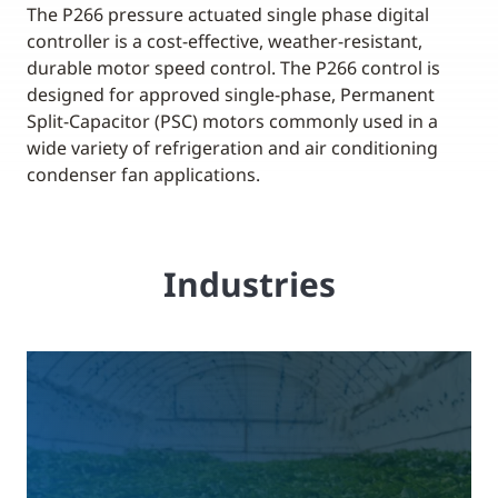
The P266 pressure actuated single phase digital
controller is a cost-effective, weather-resistant,
durable motor speed control. The P266 control is
designed for approved single-phase, Permanent
Split-Capacitor (PSC) motors commonly used in a
wide variety of refrigeration and air conditioning
condenser fan applications.
Industries