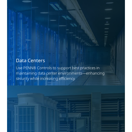
Data Centers
Use PENN® Controls to support best practices in
maintaining data center environments—enhancing
security while increasing efficiency.