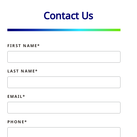
Contact Us
FIRST NAME*
LAST NAME*
EMAIL*
PHONE*