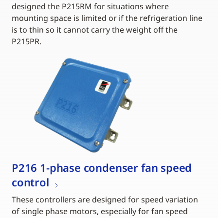
designed the P215RM for situations where
mounting space is limited or if the refrigeration line
is to thin so it cannot carry the weight off the
P215PR.
P216 1-phase condenser fan speed
control
These controllers are designed for speed variation
of single phase motors, especially for fan speed