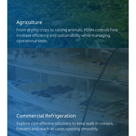
Agriculture
From drying crops to raising animals, PENN controls help
increase efficiency and sustainability while managing
operational costs.
Commercial Refrigeration
Explore cost-effective solutions to keep walk-in coolers,
freezers and reach-in cases running smoothly.