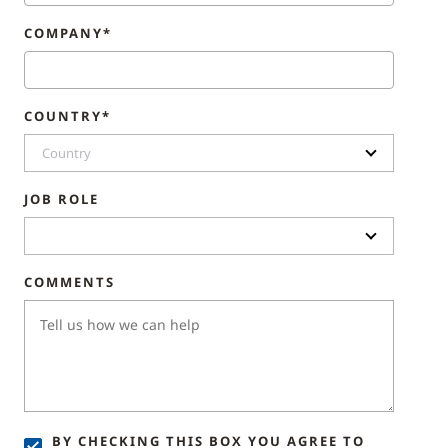
COMPANY*
COUNTRY*
Country
JOB ROLE
COMMENTS
BY CHECKING THIS BOX YOU AGREE TO