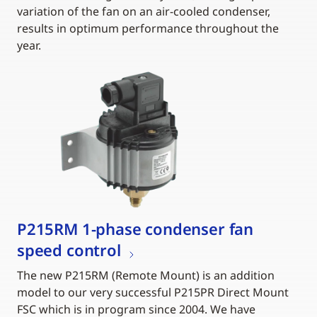
variation of the fan on an air-cooled condenser,
results in optimum performance throughout the
year.
P215RM 1-phase condenser fan
speed control
The new P215RM (Remote Mount) is an addition
model to our very successful P215PR Direct Mount
FSC which is in program since 2004. We have