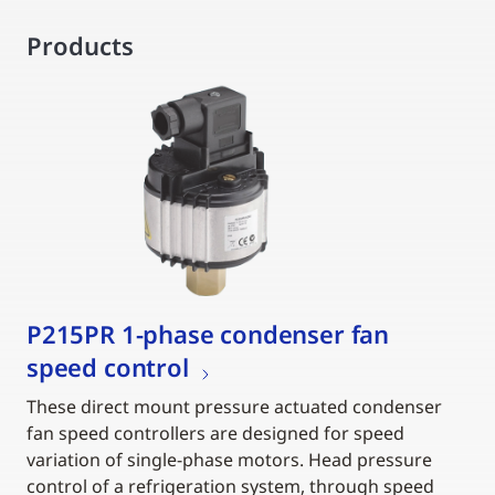
Products
P215PR 1-phase condenser fan
speed control
These direct mount pressure actuated condenser
fan speed controllers are designed for speed
variation of single-phase motors. Head pressure
control of a refrigeration system, through speed