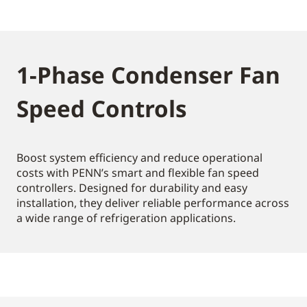
1-Phase Condenser Fan
Speed Controls
Boost system efficiency and reduce operational
costs with PENN’s smart and flexible fan speed
controllers. Designed for durability and easy
installation, they deliver reliable performance across
a wide range of refrigeration applications.