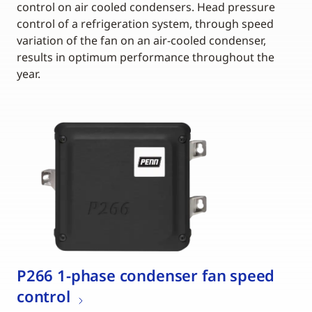
control on air cooled condensers. Head pressure
control of a refrigeration system, through speed
variation of the fan on an air-cooled condenser,
results in optimum performance throughout the
year.
P266 1-phase condenser fan speed
control