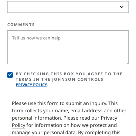
COMMENTS
BY CHECKING THIS BOX YOU AGREE TO THE
TERMS IN THE JOHNSON CONTROLS
PRIVACY POLICY
.
Please use this form to submit an inquiry. This
form collects your name, email address and other
personal information. Please read our
Privacy
Policy
for information on how we protect and
manage your personal data. By completing this