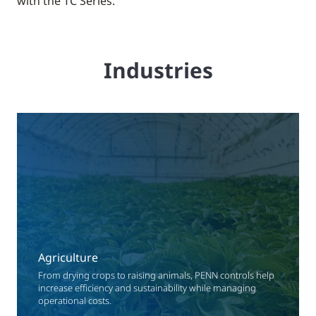
with the TC Series.
Industries
Agriculture
From drying crops to raising animals, PENN controls help
increase efficiency and sustainability while managing
operational costs.