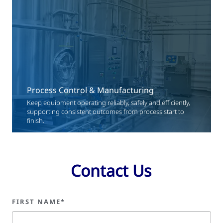
Process Control & Manufacturing
Keep equipment operating reliably, safely and efficiently,
supporting consistent outcomes from process start to
finish.
Contact Us
FIRST NAME*