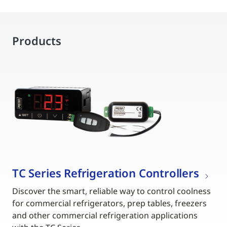
Products
TC Series Refrigeration Controllers
Discover the smart, reliable way to control coolness
for commercial refrigerators, prep tables, freezers
and other commercial refrigeration applications