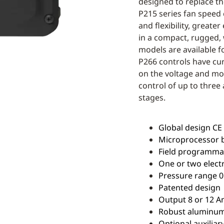
designed to replace t
P215 series fan speed 
and flexibility, greate
in a compact, rugged,
models are available f
P266 controls have cu
on the voltage and mo
control of up to three 
stages.
Global design CE /
Microprocessor 
Field programmabl
One or two elect
Pressure range 0 
Patented design
Output 8 or 12 A
Robust aluminum 
Optional auxiliary