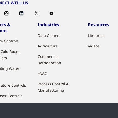
ECT WITH US
cts &
Industries
Resources
ions
Data Centers
Literature
re Controls
Agriculture
Videos
& Cold Room
Commercial
lers
Refrigeration
ting Water
HVAC
Process Control &
ature Controls
Manufacturing
ser Controls
 Flow Controls
ty Control