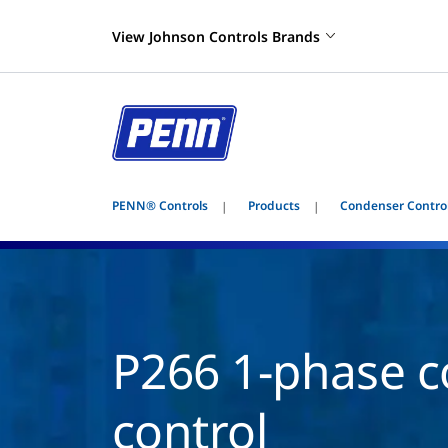
View Johnson Controls Brands
PENN® Controls
Products
Condenser Contro
P266 1-phase c
control