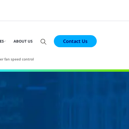
Contact Us
ES
ABOUT US
r fan speed control