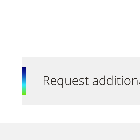
Request addition