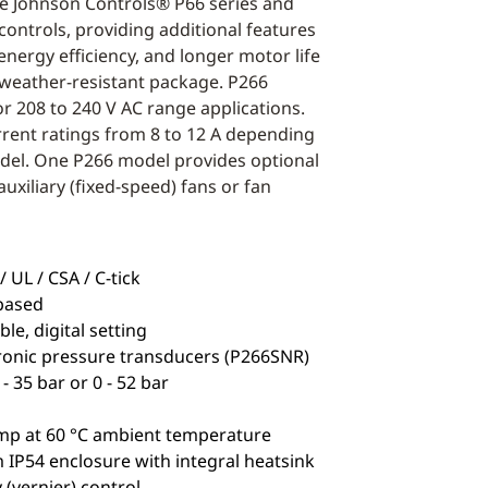
he Johnson Controls® P66 series and
controls, providing additional features
r energy efficiency, and longer motor life
 weather-resistant package. P266
or 208 to 240 V AC range applications.
rrent ratings from 8 to 12 A depending
del. One P266 model provides optional
auxiliary (fixed-speed) fans or fan
 UL / CSA / C-tick
based
e, digital setting
ronic pressure transducers (P266SNR)
- 35 bar or 0 - 52 bar
mp at 60 °C ambient temperature
IP54 enclosure with integral heatsink
 (vernier) control