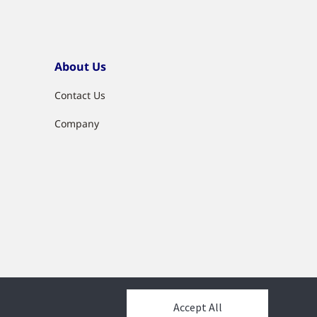
About Us
Contact Us
Company
Accept All