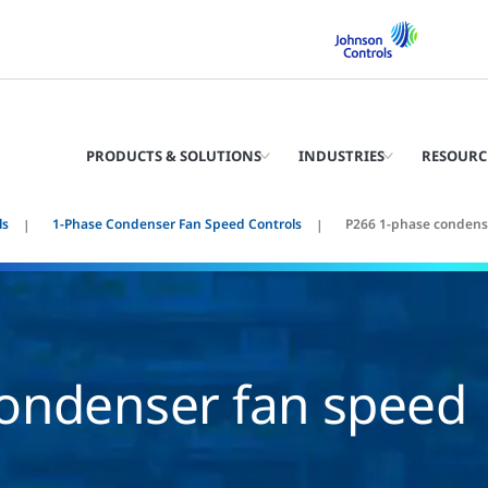
PRODUCTS & SOLUTIONS
INDUSTRIES
RESOURC
ls
1-Phase Condenser Fan Speed Controls
P266 1-phase condense
ondenser fan speed