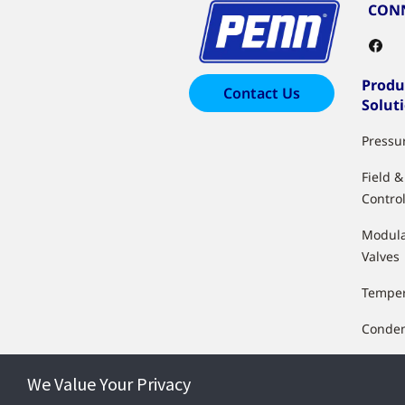
CONN
Produ
Contact Us
Solut
Pressu
Field 
Control
Modula
Valves
Temper
Conden
Float &
We Value Your Privacy
Humidi