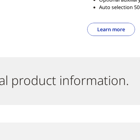
Auto selection 50
Learn more
al product information.