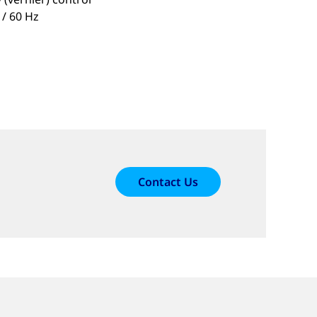
 / 60 Hz
Contact Us