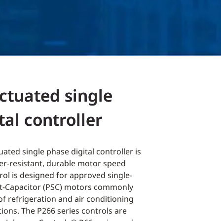
ctuated single
tal controller
ated single phase digital controller is
her-resistant, durable motor speed
rol is designed for approved single-
it-Capacitor (PSC) motors commonly
of refrigeration and air conditioning
ions. The P266 series controls are