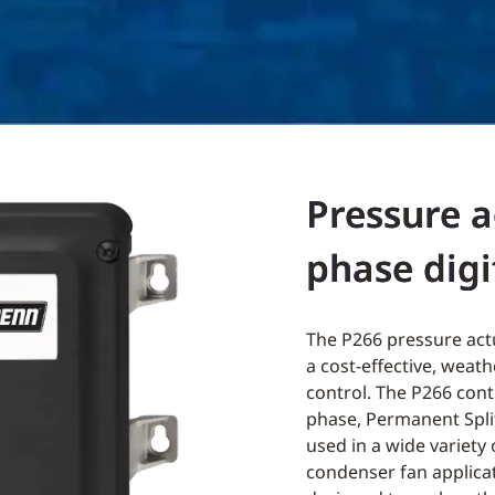
Pressure a
phase digi
The P266 pressure actu
a cost-effective, weat
control. The P266 cont
phase, Permanent Spl
used in a wide variety 
condenser fan applicat