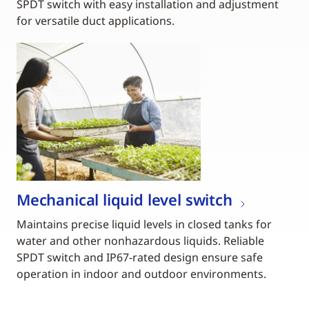
SPDT switch with easy installation and adjustment
for versatile duct applications.
Mechanical liquid level switch
Maintains precise liquid levels in closed tanks for
water and other nonhazardous liquids. Reliable
SPDT switch and IP67-rated design ensure safe
operation in indoor and outdoor environments.