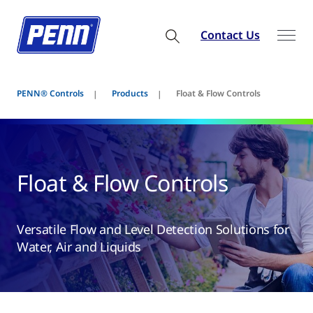
Contact Us
PENN® Controls
Products
Float & Flow Controls
Float & Flow Controls
Versatile Flow and Level Detection Solutions for
Water, Air and Liquids