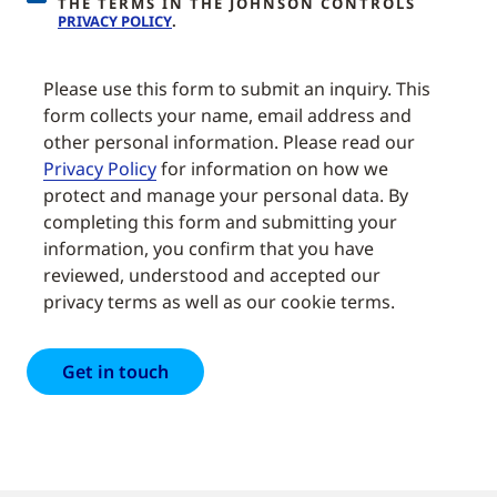
THE TERMS IN THE JOHNSON CONTROLS
PRIVACY POLICY
.
Please use this form to submit an inquiry. This
form collects your name, email address and
other personal information. Please read our
Privacy Policy
for information on how we
protect and manage your personal data. By
completing this form and submitting your
information, you confirm that you have
reviewed, understood and accepted our
privacy terms as well as our cookie terms.