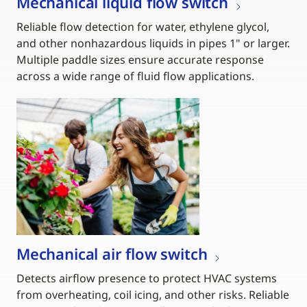
Mechanical liquid flow switch
Reliable flow detection for water, ethylene glycol,
and other nonhazardous liquids in pipes 1" or larger.
Multiple paddle sizes ensure accurate response
across a wide range of fluid flow applications.
Mechanical air flow switch
Detects airflow presence to protect HVAC systems
from overheating, coil icing, and other risks. Reliable