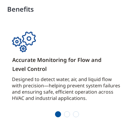
Benefits
Accurate Monitoring for Flow and
Robu
Level Control
Any
g,
Designed to detect water, air, and liquid flow
Featu
ntrol
with precision—helping prevent system failures
diap
and ensuring safe, efficient operation across
swit
HVAC and industrial applications.
indo
condi
1
2
3