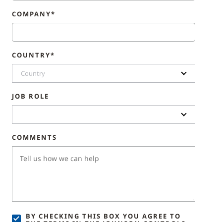
COMPANY*
COUNTRY*
Country
JOB ROLE
COMMENTS
BY CHECKING THIS BOX YOU AGREE TO