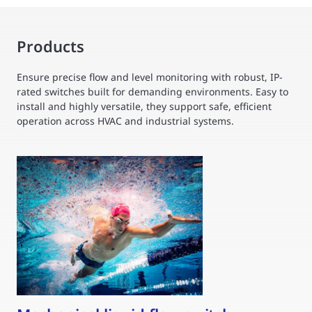
Products
Ensure precise flow and level monitoring with robust, IP-
rated switches built for demanding environments. Easy to
install and highly versatile, they support safe, efficient
operation across HVAC and industrial systems.