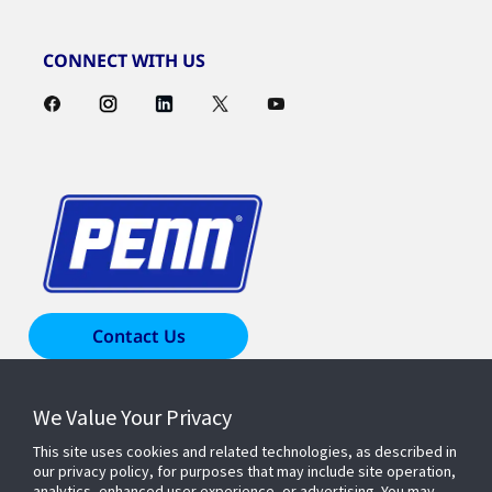
CONNECT WITH US
Contact Us
We Value Your Privacy
Products & Solutions
This site uses cookies and related technologies, as described in
our privacy policy, for purposes that may include site operation,
Industries
analytics, enhanced user experience, or advertising. You may