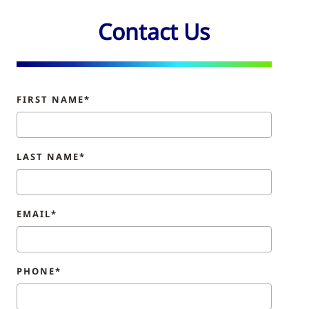
Contact Us
FIRST NAME*
LAST NAME*
EMAIL*
PHONE*