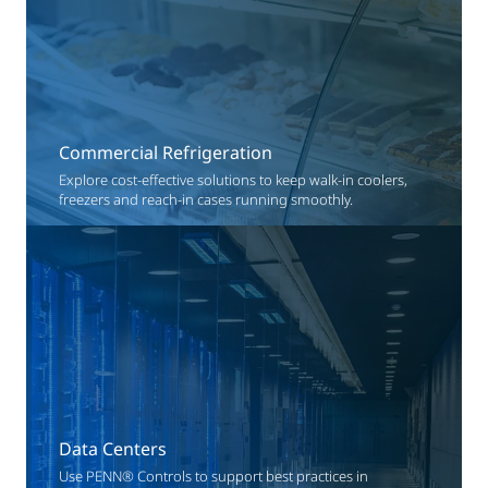
Commercial Refrigeration
Explore cost-effective solutions to keep walk-in coolers,
freezers and reach-in cases running smoothly.
Data Centers
Use PENN® Controls to support best practices in