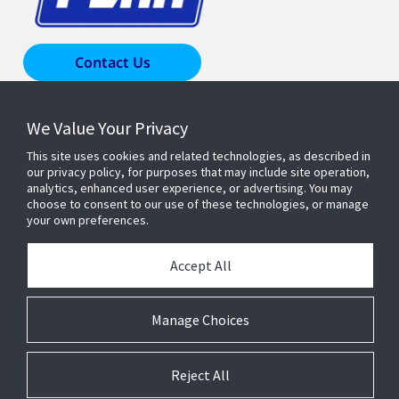
Contact Us
We Value Your Privacy
Products & Solutions
This site uses cookies and related technologies, as described in
our privacy policy, for purposes that may include site operation,
Industries
analytics, enhanced user experience, or advertising. You may
choose to consent to our use of these technologies, or manage
your own preferences.
Resources
Accept All
About Us
Manage Choices
Reject All