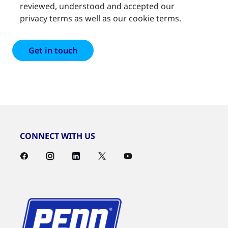
reviewed, understood and accepted our
privacy terms as well as our cookie terms.
CONNECT WITH US