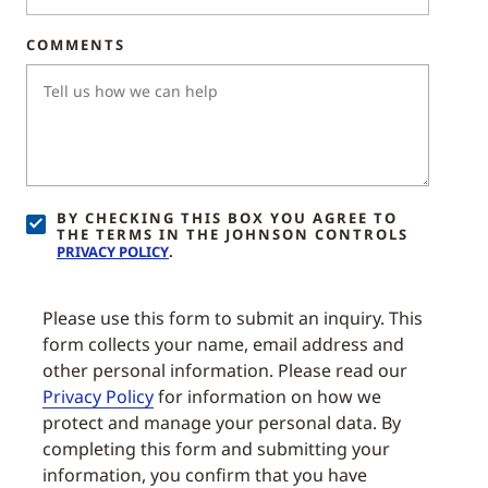
COMMENTS
BY CHECKING THIS BOX YOU AGREE TO
THE TERMS IN THE JOHNSON CONTROLS
PRIVACY POLICY
.
Please use this form to submit an inquiry. This
form collects your name, email address and
other personal information. Please read our
Privacy Policy
for information on how we
protect and manage your personal data. By
completing this form and submitting your
information, you confirm that you have