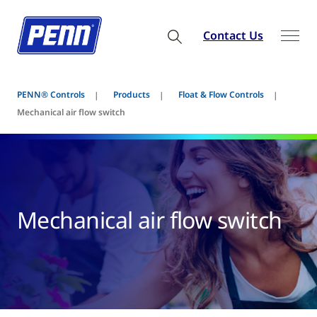
Contact Us
PENN® Controls
Products
Float & Flow Controls
Mechanical air flow switch
Mechanical air flow switch