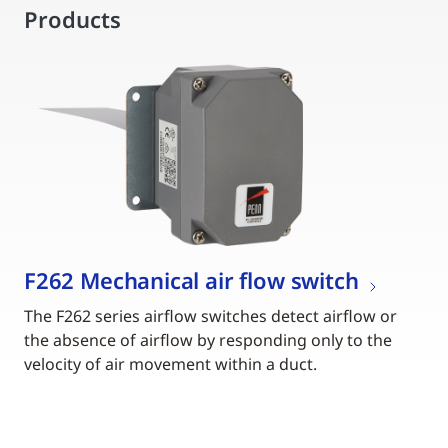
Products
F262 Mechanical air flow switch
The F262 series airflow switches detect airflow or
the absence of airflow by responding only to the
velocity of air movement within a duct.