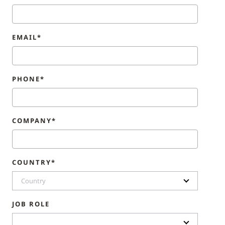
EMAIL*
PHONE*
COMPANY*
COUNTRY*
Country
JOB ROLE