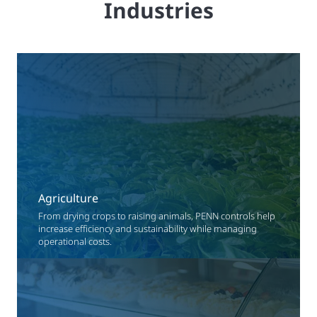
Industries
Agriculture
From drying crops to raising animals, PENN controls help
increase efficiency and sustainability while managing
operational costs.