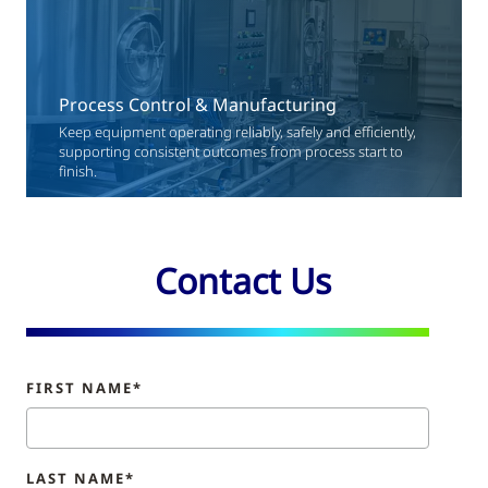
Process Control & Manufacturing
Keep equipment operating reliably, safely and efficiently,
supporting consistent outcomes from process start to
finish.
Contact Us
FIRST NAME*
LAST NAME*