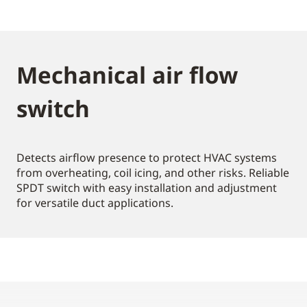
Mechanical air flow
switch
Detects airflow presence to protect HVAC systems
from overheating, coil icing, and other risks. Reliable
SPDT switch with easy installation and adjustment
for versatile duct applications.