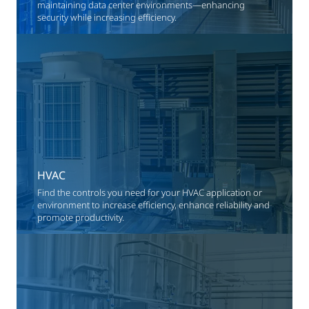
maintaining data center environments—enhancing
security while increasing efficiency.
HVAC
Find the controls you need for your HVAC application or
environment to increase efficiency, enhance reliability and
promote productivity.