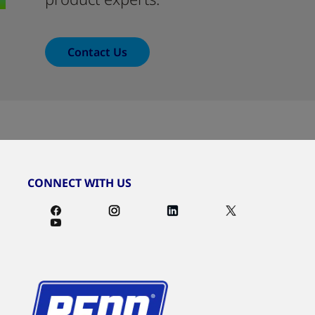
Contact Us
CONNECT WITH US