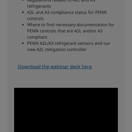
refrigerants
A2L and A3 compliance status for PENN
controls
Where to find necessary documentation for
PENN controls that are A2L and/or A3
compliant
PENN A2L/A3 refrigerant sensors and our
new A2L mitigation controller
Download the webinar deck here