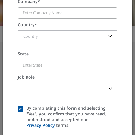
Company*
Country*
Country
State
ON-DEMAND WEBINAR
Job Role
A2L & A3 Refrigerants: A
Compliance Guide and
PENN Controls Progress
By completing this form and selecting
"Yes", you confirm that you have read,
understood and accepted our
Report
Privacy Policy
terms.