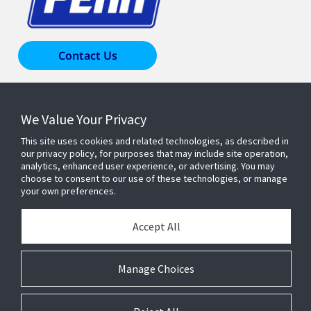
Contact Us
Products & Solutions
We Value Your Privacy
This site uses cookies and related technologies, as described in
Industries
our privacy policy, for purposes that may include site operation,
analytics, enhanced user experience, or advertising. You may
choose to consent to our use of these technologies, or manage
your own preferences.
Resources
Accept All
About Us
Manage Choices