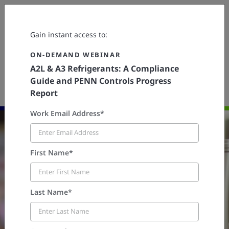
Contact Us
Gain instant access to:
ON-DEMAND WEBINAR
A2L & A3 Refrigerants: A Compliance
PENN® Controls
Resources
Webinars
Guide and PENN Controls Progress
ON-DEMAND WEBINAR | A2L & A3 Refrigerants: A Compliance
Guide and PENN Controls Progress Report
Report
Work Email Address*
First Name*
Last Name*