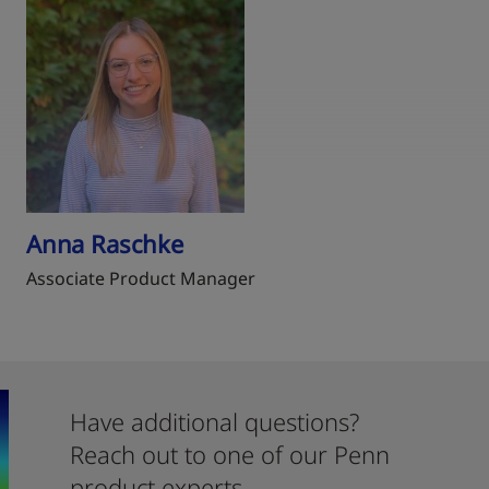
Anna Raschke
Associate Product Manager
Have additional questions?
Reach out to one of our Penn
product experts.