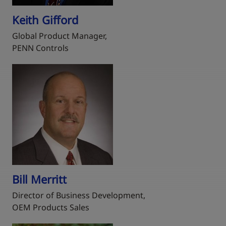
Keith Gifford
Global Product Manager,
PENN Controls
Bill Merritt
Director of Business Development,
OEM Products Sales