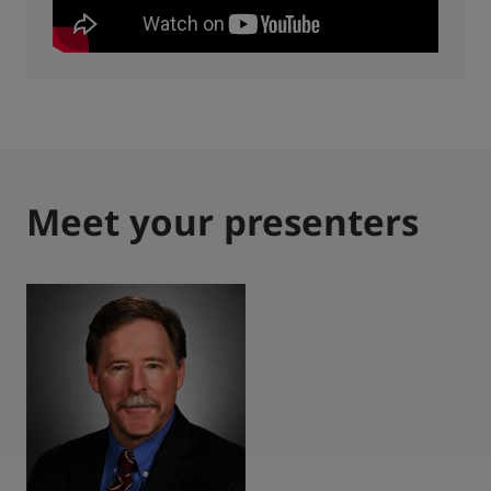
Meet your presenters