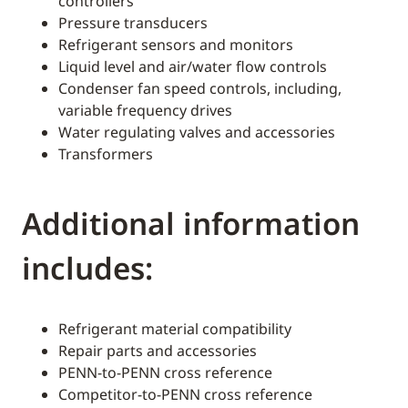
controllers
Pressure transducers
Refrigerant sensors and monitors
Liquid level and air/water flow controls
Condenser fan speed controls, including,
variable frequency drives
Water regulating valves and accessories
Transformers
Additional information
includes:
Refrigerant material compatibility
Repair parts and accessories
PENN-to-PENN cross reference
Competitor-to-PENN cross reference