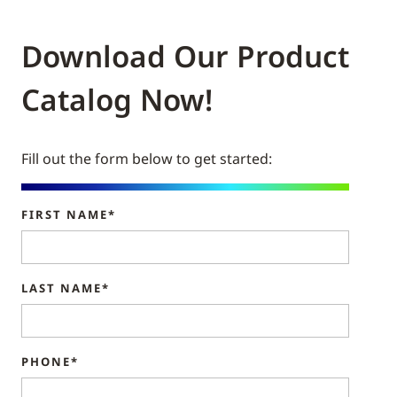
Download Our Product
Catalog Now!
Fill out the form below to get started:
FIRST NAME*
LAST NAME*
PHONE*