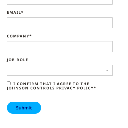
EMAIL*
COMPANY*
JOB ROLE
I CONFIRM THAT I AGREE TO THE
JOHNSON CONTROLS PRIVACY POLICY*