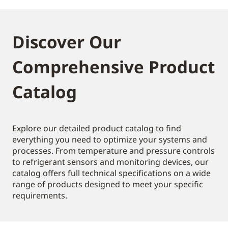
Discover Our
Comprehensive Product
Catalog
Explore our detailed product catalog to find
everything you need to optimize your systems and
processes. From temperature and pressure controls
to refrigerant sensors and monitoring devices, our
catalog offers full technical specifications on a wide
range of products designed to meet your specific
requirements.