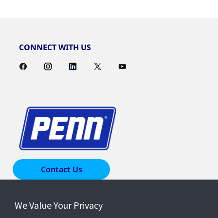
CONNECT WITH US
Contact Us
We Value Your Privacy
Products & Solutions