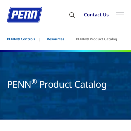
Contact Us
PENN® Controls
Resources
PENN® Product Catalog
®
PENN
Product Catalog