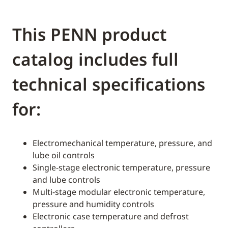
This PENN product
catalog includes full
technical specifications
for:
Electromechanical temperature, pressure, and
lube oil controls
Single-stage electronic temperature, pressure
and lube controls
Multi-stage modular electronic temperature,
pressure and humidity controls
Electronic case temperature and defrost