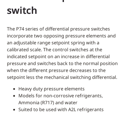
switch
The P74 series of differential pressure switches
incorporate two opposing pressure elements and
an adjustable range setpoint spring with a
calibrated scale. The control switches at the
indicated setpoint on an increase in differential
pressure and switches back to the normal position
when the different pressure decreases to the
setpoint less the mechanical switching differential.
Heavy duty pressure elements
Models for non-corrosive refrigerants,
Ammonia (R717) and water
Suited to be used with A2L refrigerants