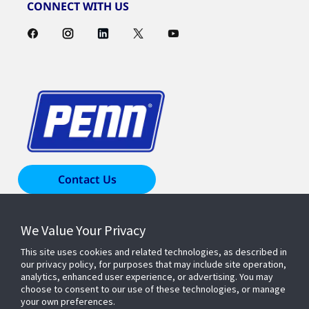
CONNECT WITH US
Contact Us
We Value Your Privacy
Products & Solutions
This site uses cookies and related technologies, as described in
our privacy policy, for purposes that may include site operation,
Industries
analytics, enhanced user experience, or advertising. You may
choose to consent to our use of these technologies, or manage
your own preferences.