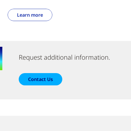
Learn more
Request additional information.
Contact Us