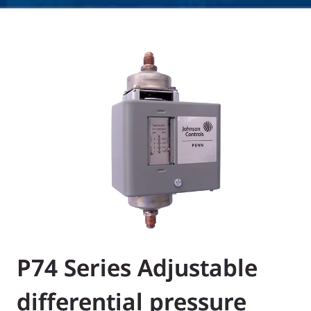
P74 Series Adjustable
differential pressure