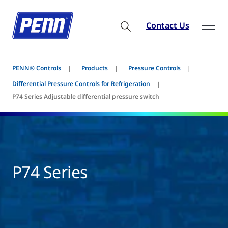
Contact Us
PENN® Controls
Products
Pressure Controls
Differential Pressure Controls for Refrigeration
P74 Series Adjustable differential pressure switch
P74 Series