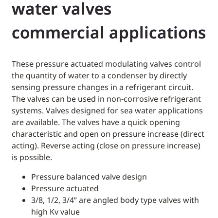
water valves
commercial applications
These pressure actuated modulating valves control
the quantity of water to a condenser by directly
sensing pressure changes in a refrigerant circuit.
The valves can be used in non-corrosive refrigerant
systems. Valves designed for sea water applications
are available. The valves have a quick opening
characteristic and open on pressure increase (direct
acting). Reverse acting (close on pressure increase)
is possible.
Pressure balanced valve design
Pressure actuated
3/8, 1/2, 3/4” are angled body type valves with
high Kv value