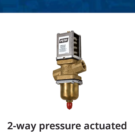
2-way pressure actuated