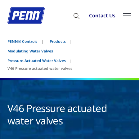
Contact Us
PENN® Controls
Products
Modulating Water Valves
Pressure-Actuated Water Valves
V46 Pressure actuated water valves
V46 Pressure actuated
water valves