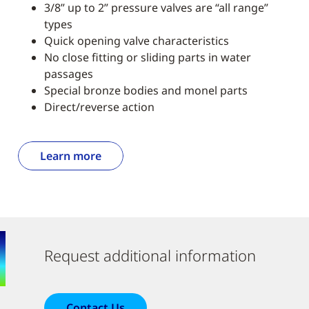
3/8” up to 2” pressure valves are “all range”
types
Quick opening valve characteristics
No close fitting or sliding parts in water
passages
Special bronze bodies and monel parts
Direct/reverse action
Learn more
Request additional information
Contact Us