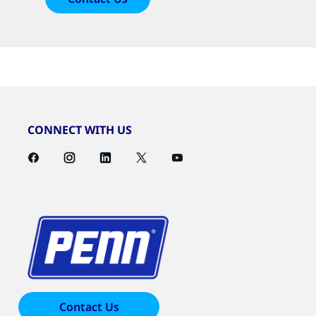
CONNECT WITH US
Contact Us