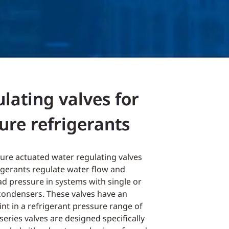
lating valves for
ure refrigerants
ure actuated water regulating valves
igerants regulate water flow and
ad pressure in systems with single or
condensers. These valves have an
nt in a refrigerant pressure range of
 series valves are designed specifically