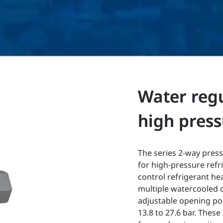
Water regu
high press
The series 2-way press
for high-pressure refr
control refrigerant he
multiple watercooled 
adjustable opening poi
13.8 to 27.6 bar. These