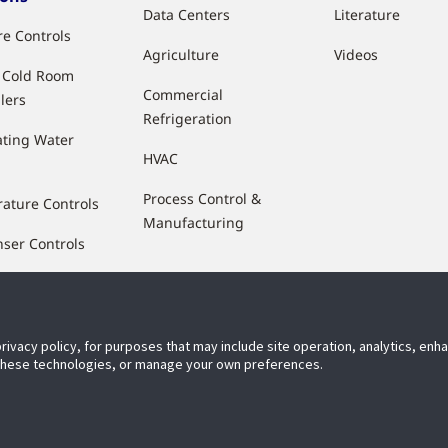
Data Centers
Literature
re Controls
Agriculture
Videos
& Cold Room
Commercial
lers
Refrigeration
ting Water
HVAC
Process Control &
ature Controls
Manufacturing
ser Controls
 Flow Controls
ty Control
privacy policy, for purposes that may include site operation, analytics, en
ucers & Sensors
 these technologies, or manage your own preferences.