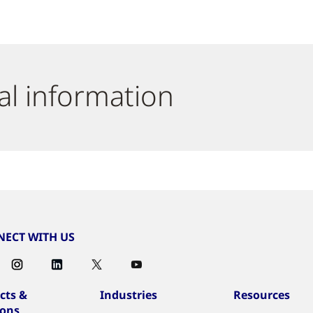
al information
ECT WITH US
cts &
Industries
Resources
ions