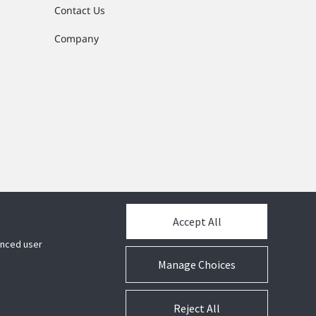
Contact Us
Company
Accept All
hanced user
Manage Choices
Reject All