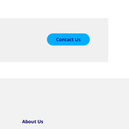
Contact Us
About Us