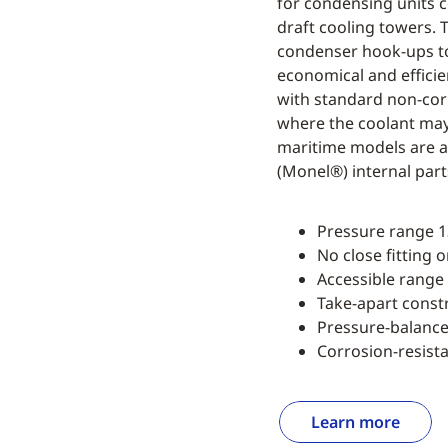
for condensing units 
draft cooling towers. 
condenser hook-ups to
economical and efficie
with standard non-corr
where the coolant may 
maritime models are av
(Monel®) internal part
Pressure range 13
No close fitting 
Accessible range
Take-apart const
Pressure-balanc
Corrosion-resista
Learn more