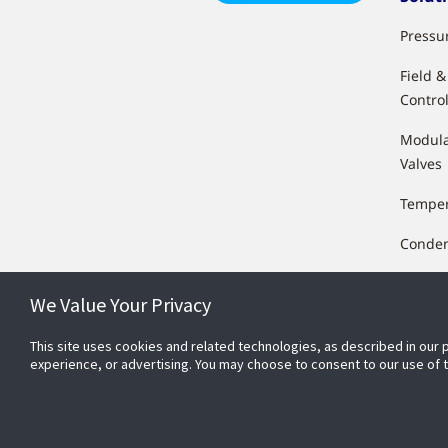
Pressu
Field 
Control
Modula
Valves
Temper
Conden
Float &
We Value Your Privacy
Humidi
This site uses cookies and related technologies, as described in our 
Transd
experience, or advertising. You may choose to consent to our use of