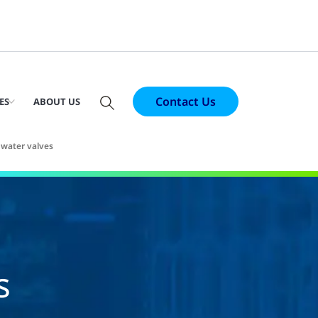
Contact Us
ES
ABOUT US
 water valves
s