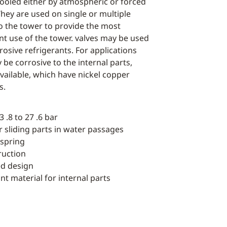
cooled either by atmospheric or forced
They are used on single or multiple
 the tower to provide the most
nt use of the tower. valves may be used
osive refrigerants. For applications
be corrosive to the internal parts,
ailable, which have nickel copper
s.
 .8 to 27 .6 bar
or sliding parts in water passages
 spring
ruction
ed design
nt material for internal parts