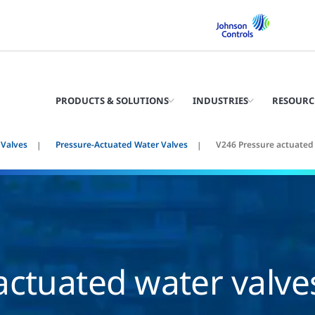
PRODUCTS & SOLUTIONS
INDUSTRIES
RESOURC
 Valves
Pressure-Actuated Water Valves
V246 Pressure actuated
actuated water valve