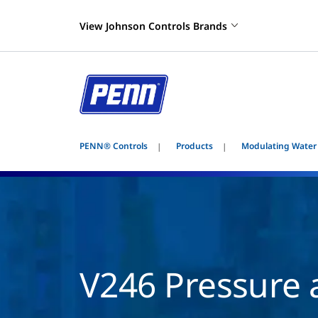
View Johnson Controls Brands
PENN® Controls
Products
Modulating Water
V246 Pressure 