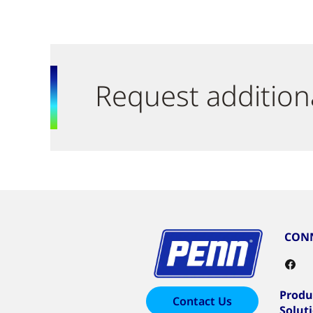
Request addition
CONN
Produ
Contact Us
Solut