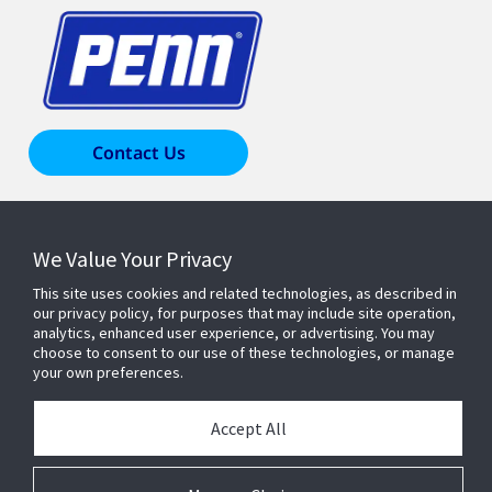
Contact Us
Products & Solutions
We Value Your Privacy
This site uses cookies and related technologies, as described in
Industries
our privacy policy, for purposes that may include site operation,
analytics, enhanced user experience, or advertising. You may
choose to consent to our use of these technologies, or manage
Resources
your own preferences.
Accept All
About Us