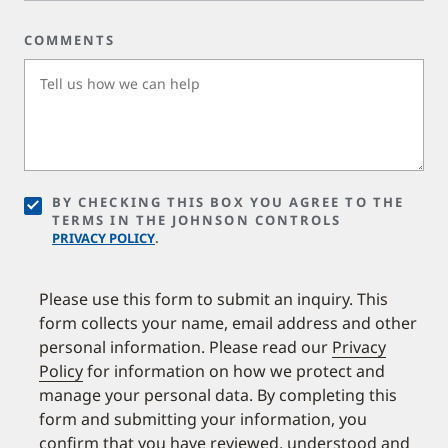
COMMENTS
BY CHECKING THIS BOX YOU AGREE TO THE
TERMS IN THE JOHNSON CONTROLS
PRIVACY POLICY
.
Please use this form to submit an inquiry. This
form collects your name, email address and other
personal information. Please read our
Privacy
Policy
for information on how we protect and
manage your personal data. By completing this
form and submitting your information, you
confirm that you have reviewed, understood and