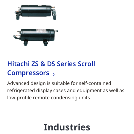
Hitachi ZS & DS Series Scroll
Compressors
Advanced design is suitable for self-contained
refrigerated display cases and equipment as well as
low-profile remote condensing units.
Industries