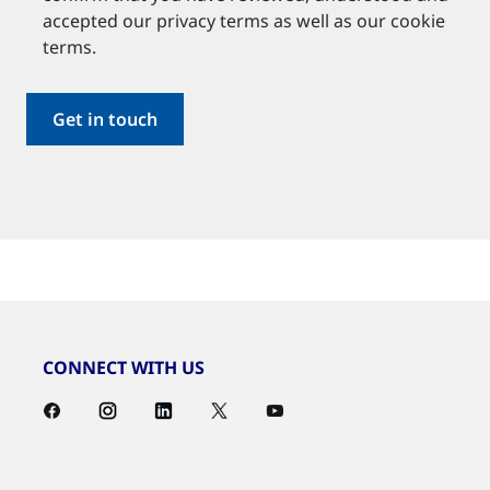
accepted our privacy terms as well as our cookie
terms.
CONNECT WITH US