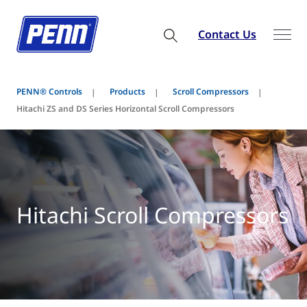
Contact Us
PENN® Controls
Products
Scroll Compressors
Hitachi ZS and DS Series Horizontal Scroll Compressors
Hitachi Scroll Compressors