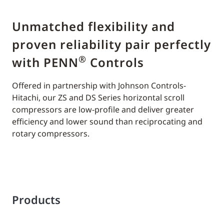
Unmatched flexibility and
proven reliability pair perfectly
®
with PENN
Controls
Offered in partnership with Johnson Controls-
Hitachi, our ZS and DS Series horizontal scroll
compressors are low-profile and deliver greater
efficiency and lower sound than reciprocating and
rotary compressors.
Products