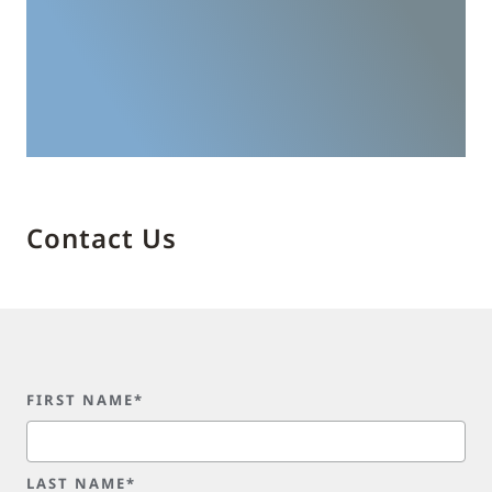
Contact Us
FIRST NAME*
LAST NAME*