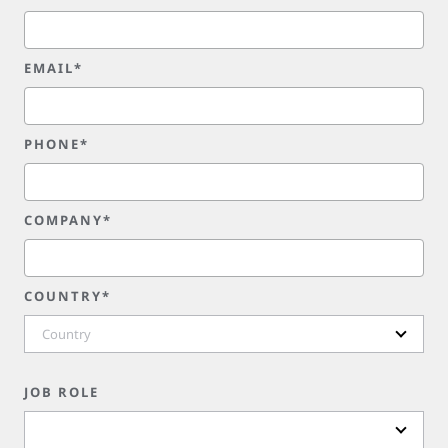
EMAIL*
PHONE*
COMPANY*
COUNTRY*
Country
JOB ROLE