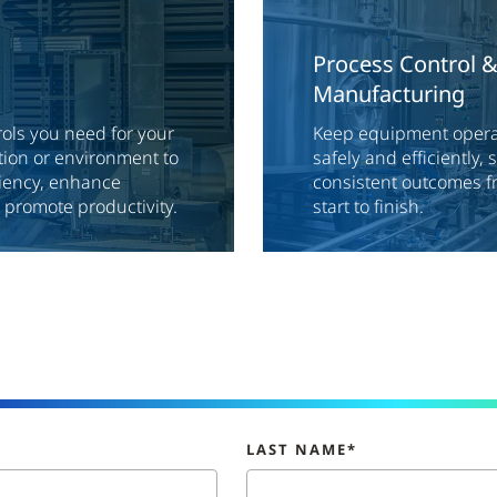
Process Control 
Manufacturing
rols you need for your
Keep equipment operat
ion or environment to
safely and efficiently,
ciency, enhance
consistent outcomes f
d promote productivity.
start to finish.
LAST NAME*