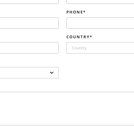
PHONE*
COUNTRY*
Country