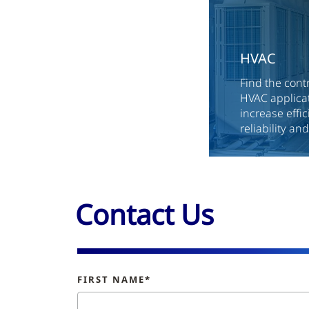
HVAC
Find the cont
HVAC applicat
increase effi
reliability an
Contact Us
FIRST NAME*