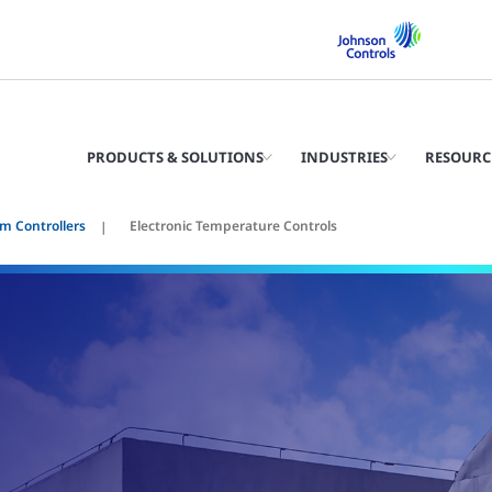
PRODUCTS & SOLUTIONS
INDUSTRIES
RESOURC
m Controllers
Electronic Temperature Controls