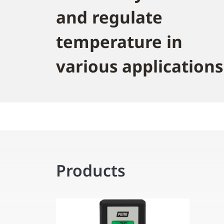
and regulate
temperature in
various applications
Products