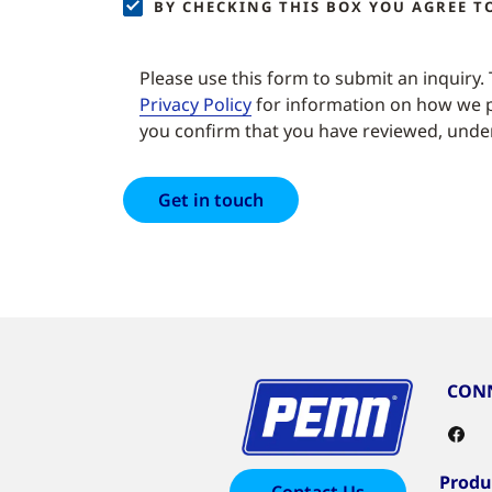
BY CHECKING THIS BOX YOU AGREE 
Please use this form to submit an inquiry.
Privacy Policy
for information on how we p
you confirm that you have reviewed, under
CONN
Produ