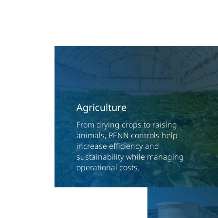
Agriculture
From drying crops to raising
animals, PENN controls help
increase efficiency and
sustainability while managing
operational costs.