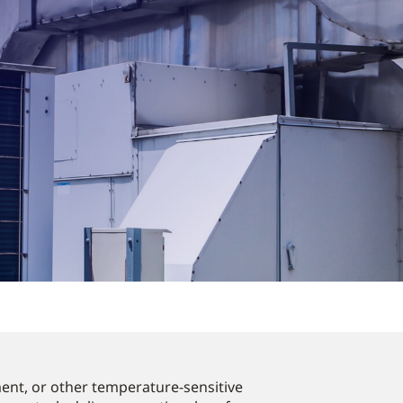
ent, or other temperature-sensitive