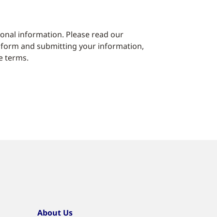
sonal information. Please read our
 form and submitting your information,
e terms.
About Us