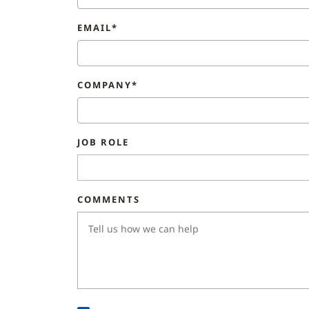
EMAIL*
COMPANY*
JOB ROLE
COMMENTS