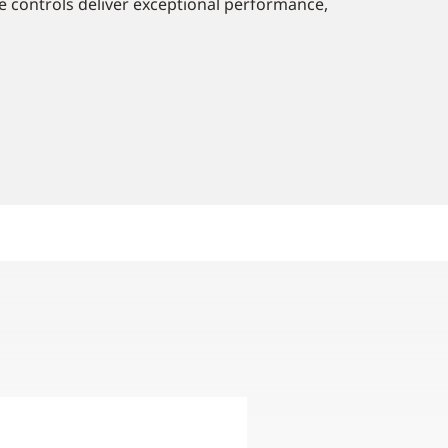
e controls deliver exceptional performance,