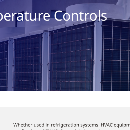
perature Controls
Whether used in refrigeration systems, HVAC equipm