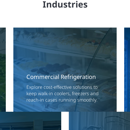
Industries
Commercial Refrigeration
Explore cost-effective solutions to
keep walk-in coolers, freezers and
reach-in cases running smoothly.