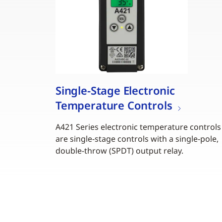
Single-Stage Electronic
Temperature Controls
A421 Series electronic temperature controls
are single-stage controls with a single-pole,
double-throw (SPDT) output relay.