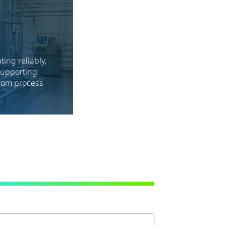
&
ing reliably,
 supporting
rom process