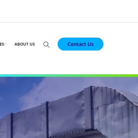
Contact Us
ES
ABOUT US