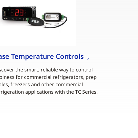
ase Temperature Controls
scover the smart, reliable way to control
olness for commercial refrigerators, prep
bles, freezers and other commercial
frigeration applications with the TC Series.