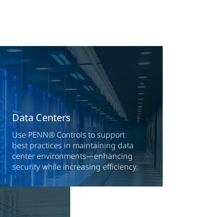
Data Centers
Use PENN® Controls to support
best practices in maintaining data
center environments—enhancing
security while increasing efficiency.