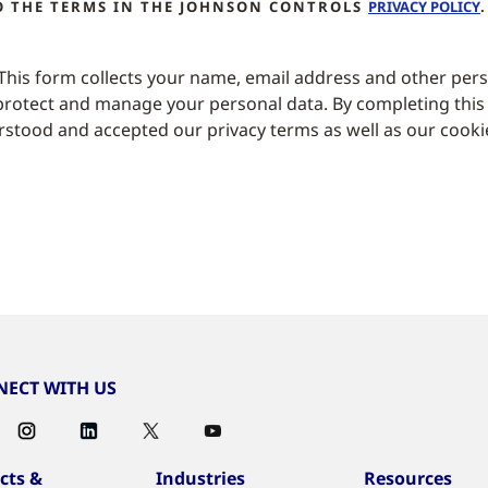
TO THE TERMS IN THE JOHNSON CONTROLS
PRIVACY POLICY
.
 This form collects your name, email address and other per
rotect and manage your personal data. By completing this
stood and accepted our privacy terms as well as our cooki
ECT WITH US
cts &
Industries
Resources