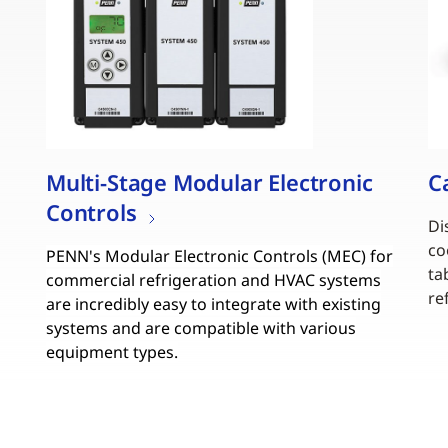
Multi-Stage Modular Electronic
C
Controls
Di
co
PENN's Modular Electronic Controls (MEC) for
ta
commercial refrigeration and HVAC systems
re
are incredibly easy to integrate with existing
systems and are compatible with various
equipment types.