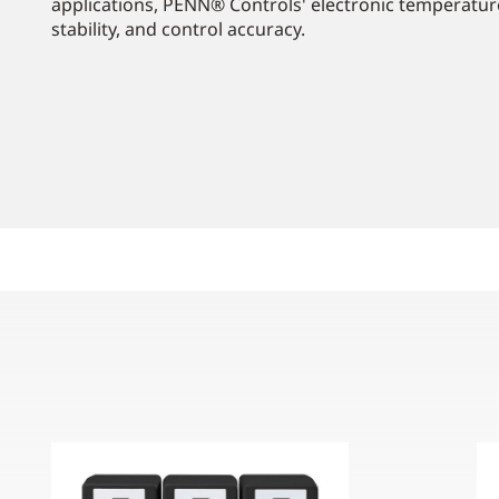
applications, PENN® Controls' electronic temperatur
stability, and control accuracy.