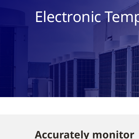
Electronic Tem
Accurately monitor