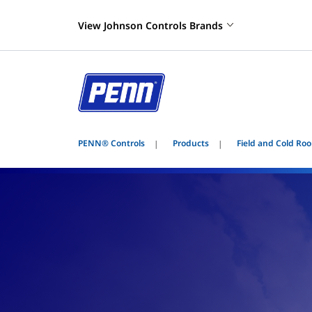
View Johnson Controls Brands
PENN® Controls
Products
Field and Cold Roo